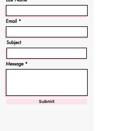
Email
Subject
Message
Submit