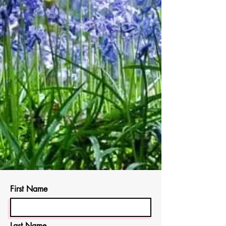
First Name
Last Name