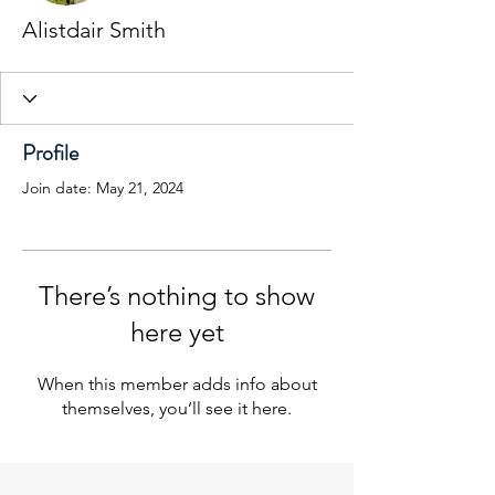
Alistdair Smith
Profile
Join date: May 21, 2024
There’s nothing to show
here yet
When this member adds info about
themselves, you’ll see it here.