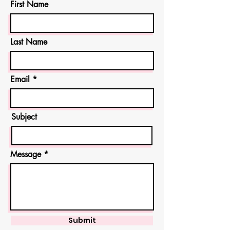
First Name
Last Name
Email
Subject
Message
Submit